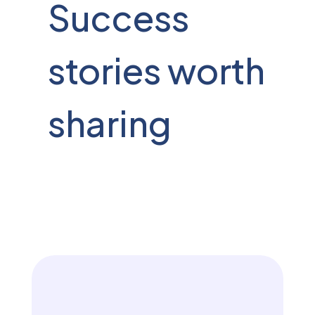
Success
stories worth
sharing