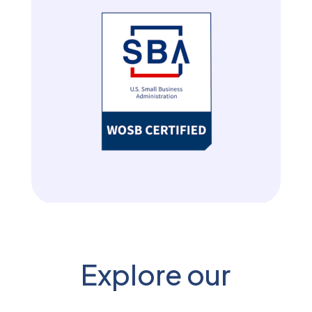
Explore our