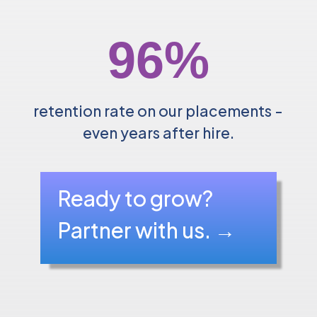
96
%
retention rate on our placements -
even years after hire.
Ready to grow?
Partner with us.
→