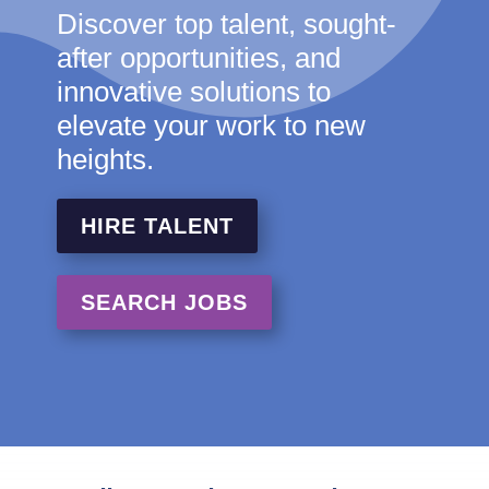
Discover top talent, sought-
after opportunities, and
innovative solutions to
elevate your work to new
heights.
HIRE TALENT
SEARCH JOBS