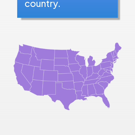
country.