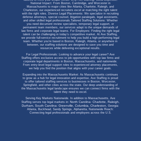
National Impact: From Boston, Cambridge, and Worcester in
Massachusetts to major cities like Atlanta, Charlotte, Raleigh, and
Charleston, our experienced recruiters excel at matching the right talent
with the right roles.
Diverse Legal Placements: We specialize in recruiting
defense attorneys, special counsel, litigation paralegals, legal assistants,
and other skilled legal professionals.
Tailored Staffing Solutions: Whether
you need document review specialists, temporary legal support, or
permanent team members, our services adapt to the unique demands of
law firms and corporate legal teams.
For Employers:
Finding the right legal
talent can be challenging in today’s competitive market. At Ave Staffing,
we provide full-service recruitment to help you build a high-performing legal
team. Whether you’re based in Boston, Raleigh, Atlanta, or anywhere in
between, our staffing solutions are designed to save you time and
resources while delivering exceptional results.
For Legal Professionals:
Looking to advance your legal career? Ave
Staffing offers exclusive access to job opportunities with top law firms and
corporate legal departments in Boston, Massachusetts, and nationwide.
From entry-level legal support roles to experienced attorney placements,
we help you find the position that aligns with your career goals.
Expanding into the Massachusetts Market:
As Massachusetts continues
to grow as a hub for legal innovation and expertise, Ave Staffing is proud
to offer tailored staffing services to businesses in Boston, Worcester,
Springfield, and other cities across the state. Our deep understanding of
the Massachusetts legal landscape ensures we can connect firms with the
talent they need to excel.
Serving Key Markets Nationwide.
In addition to Massachusetts, Ave
North Carolina: Charlotte, Raleigh,
Staffing serves top legal markets in:
Durham,
South Carolina: Greenville, Columbia, Charleston,
Georgia:
Atlanta, Buckhead, Sandy Springs, Alpharetta,
Nationwide Reach:
Connecting legal professionals and employers across the U.S.