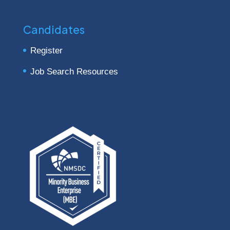
Candidates
Register
Job Search Resources