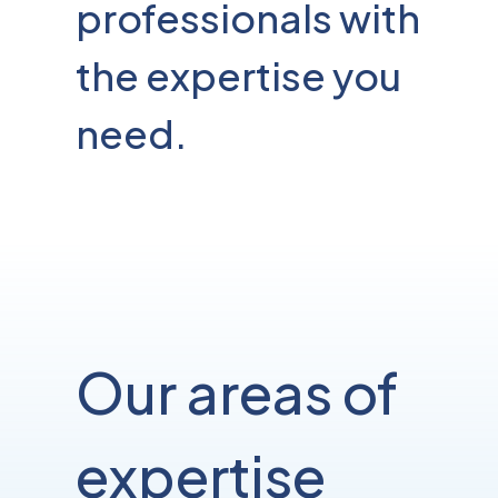
professionals with
the expertise you
need.
Our areas of
expertise