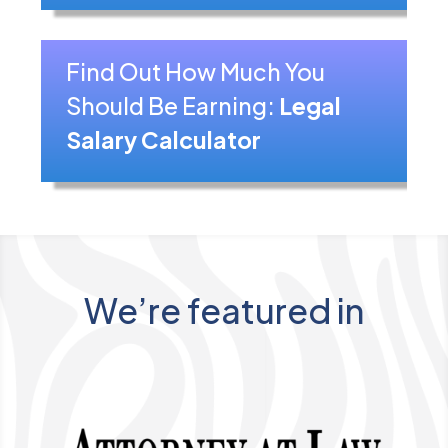
Find Out How Much You
Should Be Earning:
Legal
Salary Calculator
We’re featured in