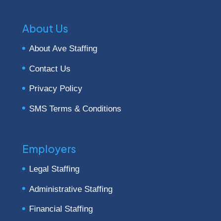
About Us
About Ave Staffing
Contact Us
Privacy Policy
SMS Terms & Conditions
Employers
Legal Staffing
Administrative Staffing
Financial Staffing