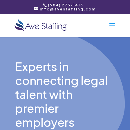
(984) 275-1413
info@avestaffing.com
Experts in
connecting legal
talent with
premier
employers