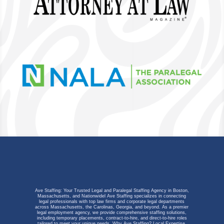
Ave Staffing: Your Trusted Legal and Paralegal Staffing Agency in Boston,
Massachusetts, and Nationwidel Ave Staffing specializes in connecting
legal professionals with top law firms and corporate legal departments
across Massachusetts, the Carolinas, Georgia, and beyond. As a premier
legal employment agency, we provide comprehensive staffing solutions,
including temporary placements, contract-to-hire, and direct-to-hire roles
tailored to meet your unique needs.
Why Ave Staffing?
Local Expertise,