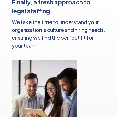
Finally, a fresh approach to
legal staffing.
We take the time to understand your
organization’s culture and hiring needs,
ensuring we find the perfect fit for
your team.