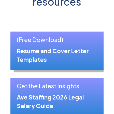
resources
(Free Download)
Resume and Cover Letter
Templates
Get the Latest Insights
Ave Staffing 2026 Legal
Salary Guide