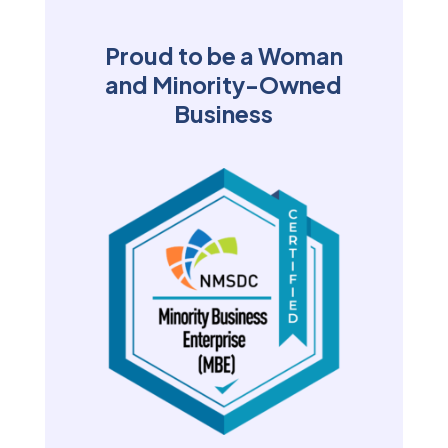
Proud to be a Woman
and Minority-Owned
Business