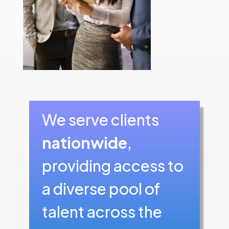
We serve clients
nationwide
,
providing access to
a diverse pool of
talent across the