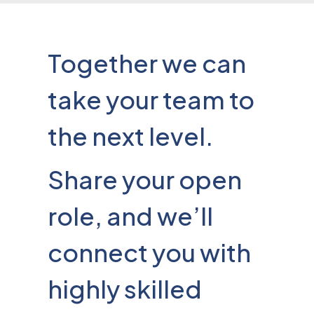
Together we can
take your team to
the next level.
Share your open
role, and we’ll
connect you with
highly skilled