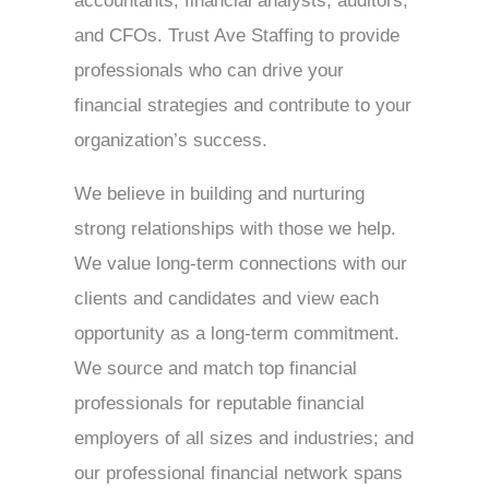
accountants, financial analysts, auditors,
and CFOs. Trust Ave Staffing to provide
professionals who can drive your
financial strategies and contribute to your
organization’s success.
We believe in building and nurturing
strong relationships with those we help.
We value long-term connections with our
clients and candidates and view each
opportunity as a long-term commitment.
We source and match top financial
professionals for reputable financial
employers of all sizes and industries; and
our professional financial network spans