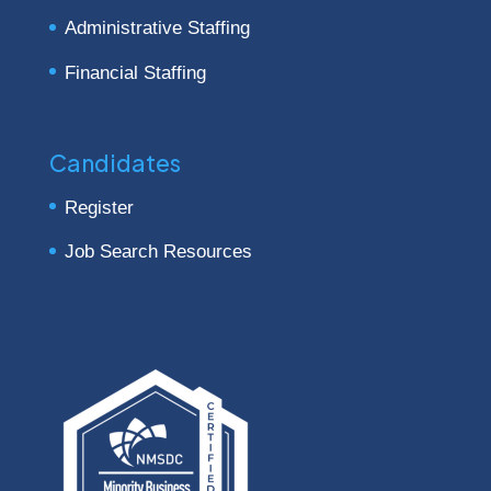
Administrative Staffing
Financial Staffing
Candidates
Register
Job Search Resources