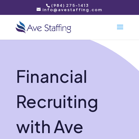
(984) 275-1413
info@avestaffing.com
Financial
Recruiting
with Ave