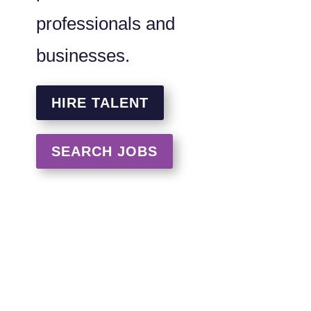
professionals and
businesses.
HIRE TALENT
SEARCH JOBS