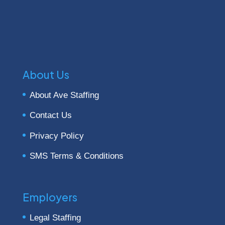
About Us
About Ave Staffing
Contact Us
Privacy Policy
SMS Terms & Conditions
Employers
Legal Staffing