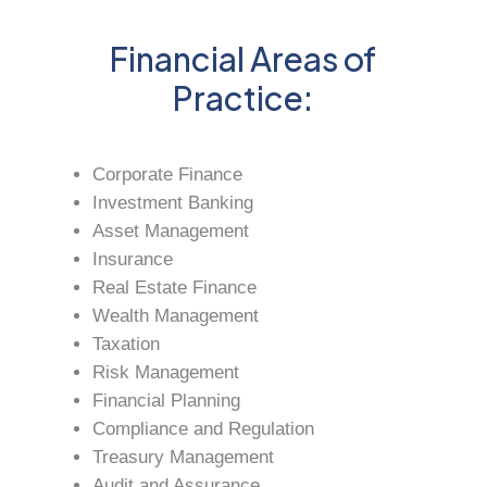
Financial Areas of
Practice:
Corporate Finance
Investment Banking
Asset Management
Insurance
Real Estate Finance
Wealth Management
Taxation
Risk Management
Financial Planning
Compliance and Regulation
Treasury Management
Audit and Assurance