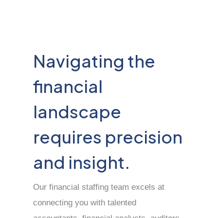
Navigating the
financial
landscape
requires precision
and insight.
Our financial staffing team excels at
connecting you with talented