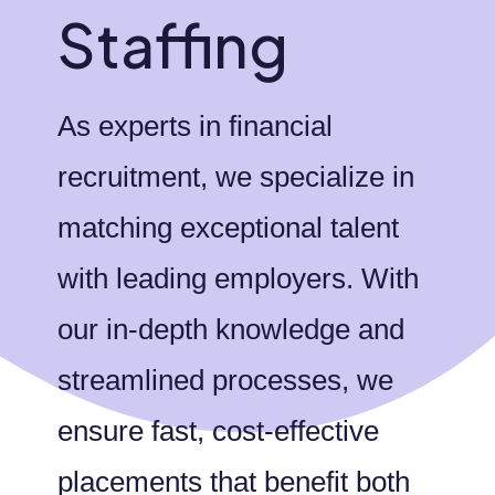
Staffing
As experts in financial
recruitment, we specialize in
matching exceptional talent
with leading employers. With
our in-depth knowledge and
streamlined processes, we
ensure fast, cost-effective
placements that benefit both