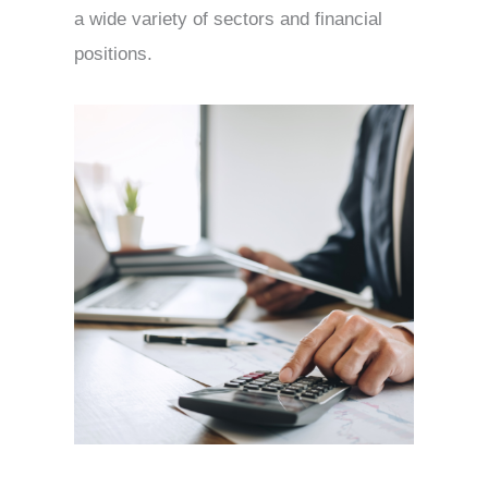
a wide variety of sectors and financial
positions.