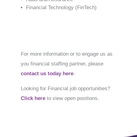
Financial Technology (FinTech)
For more information or to engage us as
you financial staffing partner, please
contact us today here
.
Looking for Financial job opportunities?
Click here
to view open positions.