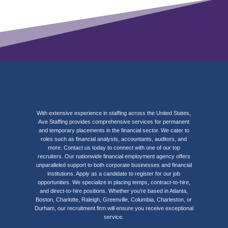
With extensive experience in staffing across the United States,
Ave Staffing provides comprehensive services for permanent
and temporary placements in the financial sector. We cater to
roles such as financial analysts, accountants, auditors, and
more. Contact us today to connect with one of our top
recruiters. Our nationwide financial employment agency offers
unparalleled support to both corporate businesses and financial
institutions. Apply as a candidate to register for our job
opportunities. We specialize in placing temps, contract-to-hire,
and direct-to-hire positions. Whether you’re based in Atlanta,
Boston, Charlotte, Raleigh, Greenville, Columbia, Charleston, or
Durham, our recruitment firm will ensure you receive exceptional
service.