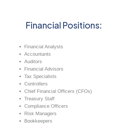
Financial Positions:
Financial Analysts
Accountants
Auditors
Financial Advisors
Tax Specialists
Controllers
Chief Financial Officers (CFOs)
Treasury Staff
Compliance Officers
Risk Managers
Bookkeepers