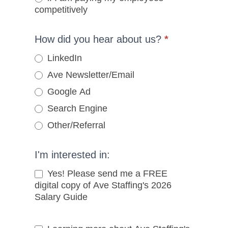
competitively
How did you hear about us?
*
LinkedIn
Ave Newsletter/Email
Google Ad
Search Engine
Other/Referral
Other/Referral
I'm interested in:
Yes! Please send me a FREE
digital copy of Ave Staffing's 2026
Salary Guide