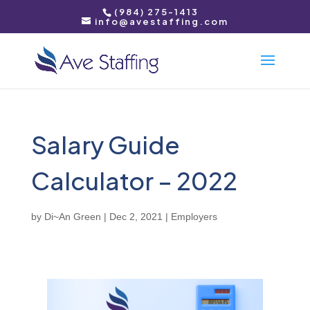
(984) 275-1413
info@avestaffing.com
Salary Guide
Calculator – 2022
by
Di~An Green
|
Dec 2, 2021
|
Employers