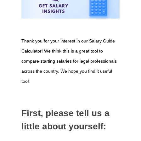
Compare
Thank you for your interest in our Salary Guide
Salaries
Calculator! We think this is a great tool to
gateway
compare starting salaries for legal professionals
across the country. We hope you find it useful
too!
First, please tell us a
little about yourself: