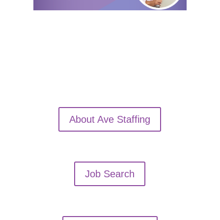
About Ave Staffing
Job Search