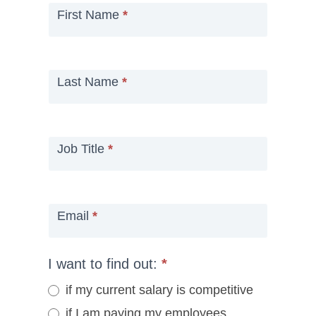
First Name
*
Last Name
*
Job Title
*
Email
*
I want to find out:
*
if my current salary is competitive
if I am paying my employees