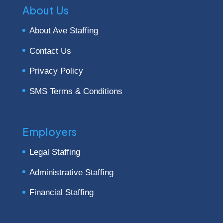
About Us
About Ave Staffing
Contact Us
Privacy Policy
SMS Terms & Conditions
Employers
Legal Staffing
Administrative Staffing
Financial Staffing