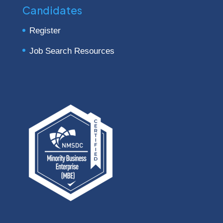
Candidates
Register
Job Search Resources