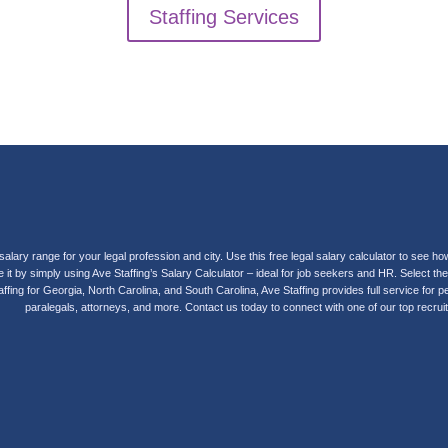
Staffing Services
salary range for your legal profession and city. Use this free legal salary calculator to se
it by simply using Ave Staffing’s Salary Calculator – ideal for job seekers and HR. Select t
g staffing for Georgia, North Carolina, and South Carolina, Ave Staffing provides full service f
paralegals, attorneys, and more. Contact us today to connect with one of our top recruit