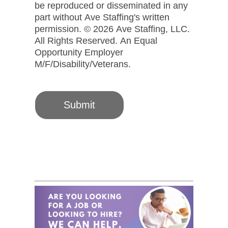
be reproduced or disseminated in any
part without Ave Staffing's written
permission. © 2026 Ave Staffing, LLC.
All Rights Reserved. An Equal
Opportunity Employer
M/F/Disability/Veterans.
Submit