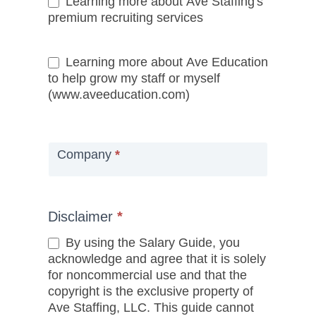
Learning more about Ave Staffing's
premium recruiting services
Learning more about Ave Education
to help grow my staff or myself
(www.aveeducation.com)
Company
*
Disclaimer
*
By using the Salary Guide, you
acknowledge and agree that it is solely
for noncommercial use and that the
copyright is the exclusive property of
Ave Staffing, LLC. This guide cannot