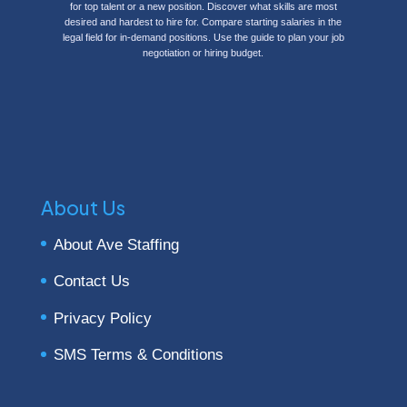
for top talent or a new position. Discover what
skills are most
desired and hardest to hire for.
Compare starting salaries in the
legal field for in-demand positions. Use the guide to plan your job
negotiation or hiring budget.
About Us
About Ave Staffing
Contact Us
Privacy Policy
SMS Terms & Conditions