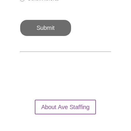
Other/Referal
Submit
About Ave Staffing