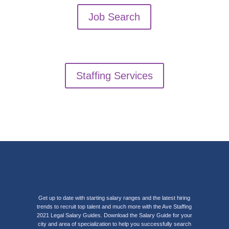
Job Search
Staffing Services
Get up to date with starting salary ranges and the latest hiring
trends to recruit top talent and much more with the Ave Staffing
2021 Legal Salary Guides. Download the Salary Guide for your
city and area of specialization to help you successfully search