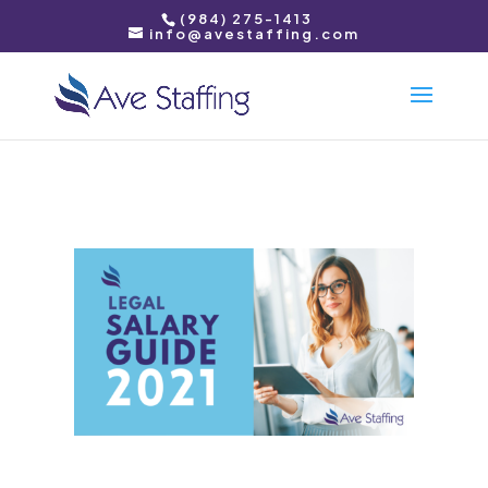
(984) 275-1413
info@avestaffing.com
Download