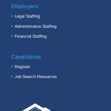
Employers
Legal Staffing
Administrative Staffing
Financial Staffing
Candidates
Register
Job Search Resources