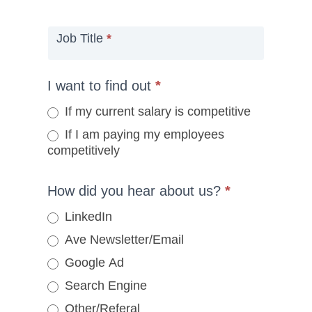
Job Title
*
I want to find out
*
If my current salary is competitive
If I am paying my employees
competitively
How did you hear about us?
*
LinkedIn
Ave Newsletter/Email
Google Ad
Search Engine
Other/Referal