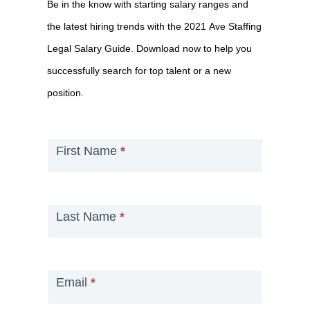
Be in the know with starting salary ranges and
the
the latest hiring trends with the 2021 Ave Staffing
2021
Legal Salary Guide. Download now to help you
Salary
successfully search for top talent or a new
Guide
position.
First Name
*
Last Name
*
Email
*