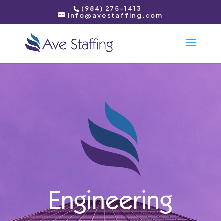
(984) 275-1413
info@avestaffing.com
Engineering