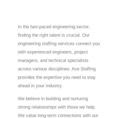
In the fast-paced engineering sector,
finding the right talent is crucial. Our
engineering staffing services connect you
with experienced engineers, project
managers, and technical specialists
across various disciplines. Ave Staffing
provides the expertise you need to stay
ahead in your industry.
We believe in building and nurturing
strong relationships with those we help.
We value long-term connections with our