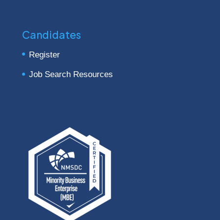
Candidates
Register
Job Search Resources