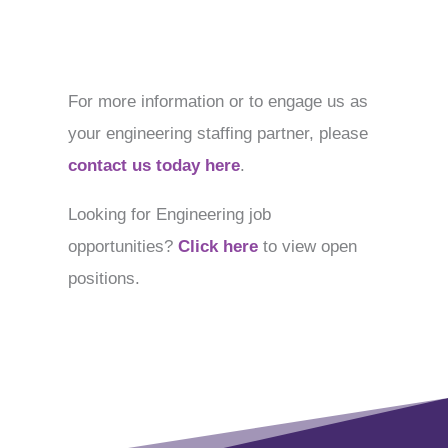
For more information or to engage us as
your engineering staffing partner, please
contact us today here
.
Looking for Engineering job
opportunities?
Click here
to view open
positions.