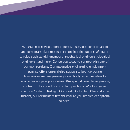
Ave Staffing provides comprehensive services for permanent
and temporary placements in the engineering sector. We cater
to roles such as civil engineers, mechanical engineers, electrical
engineers, and more. Contact us today to connect with one of
our top recruiters. Our nationwide engineering employment
agency offers unparalleled support to both corporate
businesses and engineering firms. Apply as a candidate to
register for our job opportunities. We specialize in placing temps,
contract-to-hire, and direct-to-hire positions. Whether you’re
based in Charlotte, Raleigh, Greenville, Columbia, Charleston, or
Durham, our recruitment firm will ensure you receive exceptional
service.