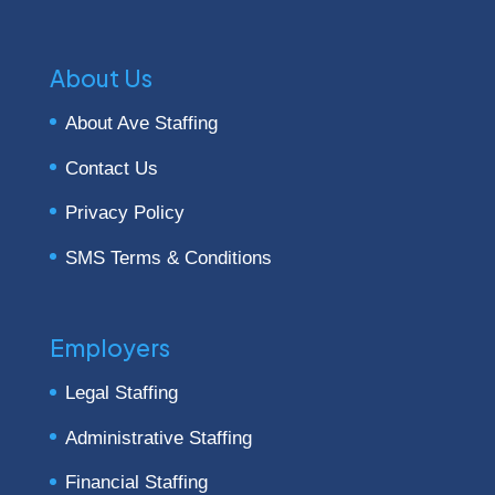
About Us
About Ave Staffing
Contact Us
Privacy Policy
SMS Terms & Conditions
Employers
Legal Staffing
Administrative Staffing
Financial Staffing