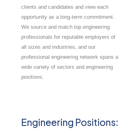
clients and candidates and view each
opportunity as a long-term commitment.
We source and match top engineering
professionals for reputable employers of
all sizes and industries, and our
professional engineering network spans a
wide variety of sectors and engineering
positions.
Engineering Positions: