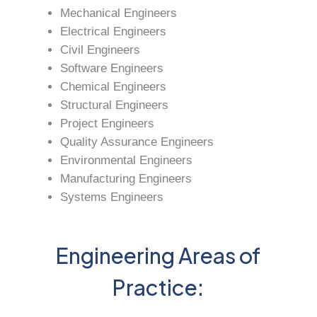
Mechanical Engineers
Electrical Engineers
Civil Engineers
Software Engineers
Chemical Engineers
Structural Engineers
Project Engineers
Quality Assurance Engineers
Environmental Engineers
Manufacturing Engineers
Systems Engineers
Engineering Areas of
Practice: