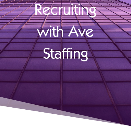
Recruiting
with Ave
Staffing