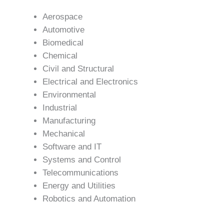
Aerospace
Automotive
Biomedical
Chemical
Civil and Structural
Electrical and Electronics
Environmental
Industrial
Manufacturing
Mechanical
Software and IT
Systems and Control
Telecommunications
Energy and Utilities
Robotics and Automation