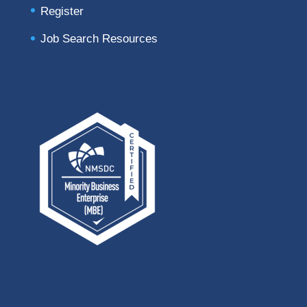
Register
Job Search Resources