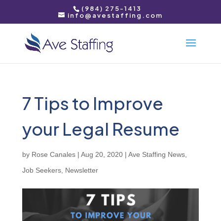
(984) 275-1413
info@avestaffing.com
7 Tips to Improve
your Legal Resume
by
Rose Canales
|
Aug 20, 2020
|
Ave Staffing News
,
Job Seekers
,
Newsletter