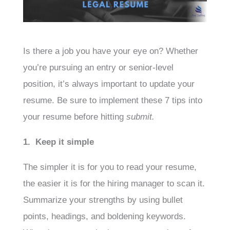
Is there a job you have your eye on? Whether
you’re pursuing an entry or senior-level
position, it’s always important to update your
resume. Be sure to implement these 7 tips into
your resume before hitting
submit.
1. Keep it simple
The simpler it is for you to read your resume,
the easier it is for the hiring manager to scan it.
Summarize your strengths by using bullet
points, headings, and boldening keywords.