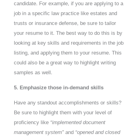
candidate. For example, if you are applying to a
job in a specific law practice like estates and
trusts or insurance defense, be sure to tailor
your resume to it. The best way to do this is by
looking at key skills and requirements in the job
listing, and applying them to your resume. This
could also be a great way to highlight writing
samples as well.
5. Emphasize those in-demand skills
Have any standout accomplishments or skills?
Be sure to highlight them with your level of
proficiency like
“implemented document
management system”
and
“opened and closed