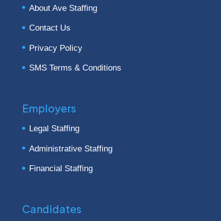
About Ave Staffing
Contact Us
Privacy Policy
SMS Terms & Conditions
Employers
Legal Staffing
Administrative Staffing
Financial Staffing
Candidates