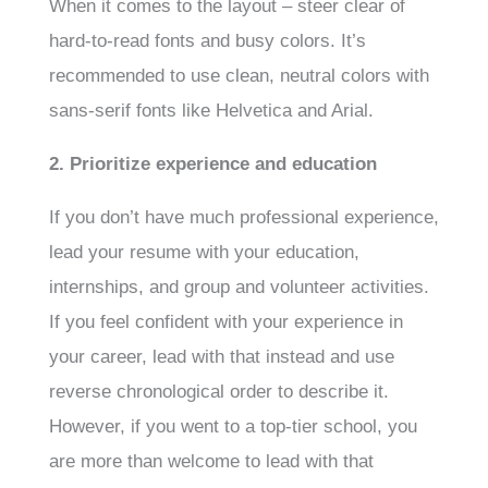
When it comes to the layout – steer clear of
hard-to-read fonts and busy colors. It’s
recommended to use clean, neutral colors with
sans-serif fonts like Helvetica and Arial.
2. Prioritize experience and education
If you don’t have much professional experience,
lead your resume with your education,
internships, and group and volunteer activities.
If you feel confident with your experience in
your career, lead with that instead and use
reverse chronological order to describe it.
However, if you went to a top-tier school, you
are more than welcome to lead with that