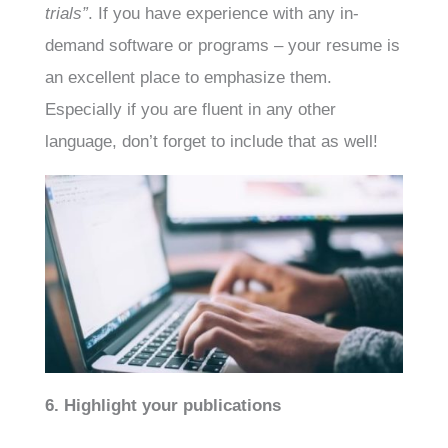
trials”
. If you have experience with any in-
demand software or programs – your resume is
an excellent place to emphasize them.
Especially if you are fluent in any other
language, don’t forget to include that as well!
6. Highlight your publications