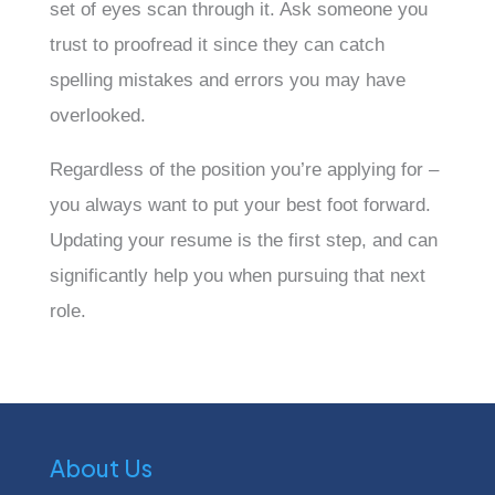
set of eyes scan through it. Ask someone you
trust to proofread it since they can catch
spelling mistakes and errors you may have
overlooked.
Regardless of the position you’re applying for –
you always want to put your best foot forward.
Updating your resume is the first step, and can
significantly help you when pursuing that next
role.
About Us