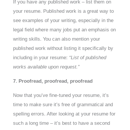
If you have any published work – list them on
your resume. Published work is a great way to
see examples of your writing, especially in the
legal field where many jobs put an emphasis on
writing skills. You can also mention your
published work without listing it specifically by
including in your resume:
“List of published
works available upon request.”
7. Proofread, proofread, proofread
Now that you’ve fine-tuned your resume, it’s
time to make sure it’s free of grammatical and
spelling errors. After looking at your resume for
such a long time – it’s best to have a second