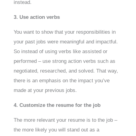
instead.
3. Use action verbs
You want to show that your responsibilities in
your past jobs were meaningful and impactful.
So instead of using verbs like assisted or
performed – use strong action verbs such as
negotiated, researched, and solved. That way,
there is an emphasis on the impact you’ve
made at your previous jobs.
4. Customize the resume for the job
The more relevant your resume is to the job –
the more likely you will stand out as a