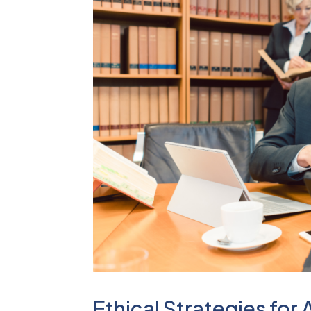
Ethical Strategies for