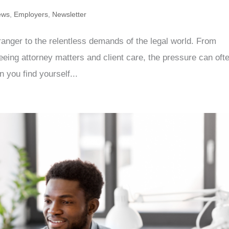
ews
,
Employers
,
Newsletter
tranger to the relentless demands of the legal world. From
eing attorney matters and client care, the pressure can oft
you find yourself...