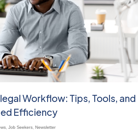
legal Workflow: Tips, Tools, and
ed Efficiency
ews
,
Job Seekers
,
Newsletter