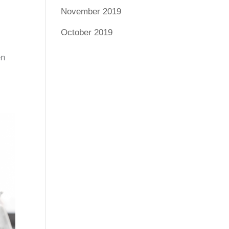
November 2019
October 2019
en