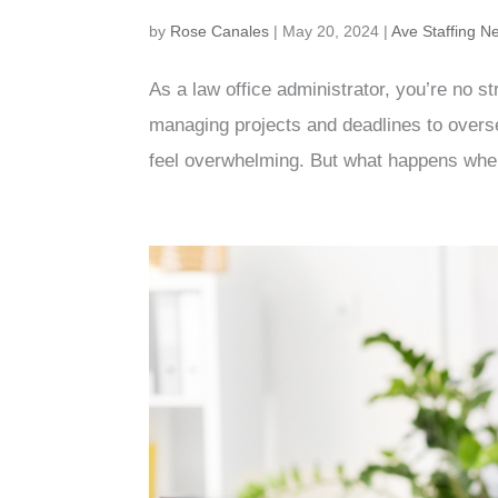
by
Rose Canales
|
May 20, 2024
|
Ave Staffing N
As a law office administrator, you’re no s
managing projects and deadlines to overse
feel overwhelming. But what happens when 