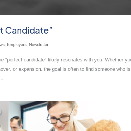
ct Candidate”
ews
,
Employers
,
Newsletter
the “perfect candidate” likely resonates with you. Whether yo
rnover, or expansion, the goal is often to find someone who is
..