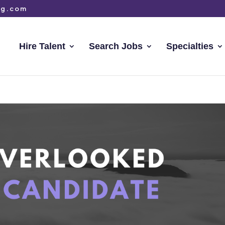
ng.com
Hire Talent
Search Jobs
Specialties