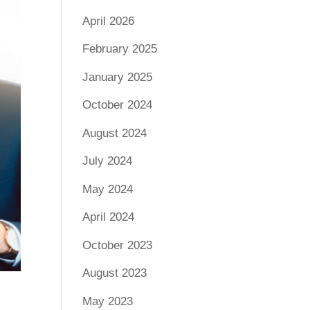
April 2026
February 2025
January 2025
October 2024
August 2024
July 2024
May 2024
April 2024
October 2023
August 2023
May 2023