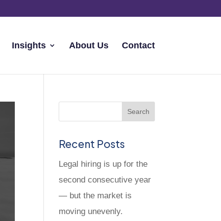
Insights
About Us
Contact
Recent Posts
Legal hiring is up for the
second consecutive year
— but the market is
moving unevenly.