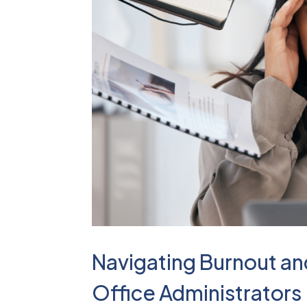
Navigating Burnout and
Office Administrators