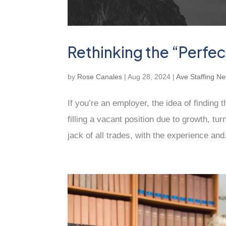
Rethinking the “Perfe
by
Rose Canales
|
Aug 28, 2024
|
Ave Staffing N
If you’re an employer, the idea of finding 
filling a vacant position due to growth, tu
jack of all trades, with the experience and.