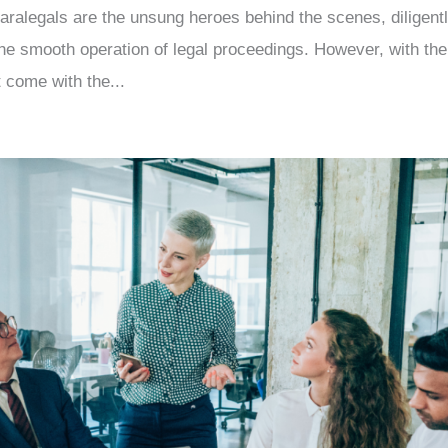
 paralegals are the unsung heroes behind the scenes, diligent
he smooth operation of legal proceedings. However, with the
t come with the...