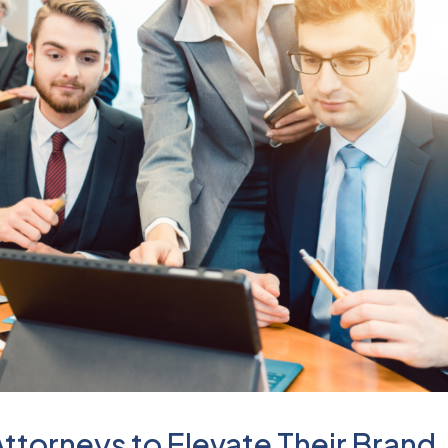
 Attorneys to Elevate Their Brand