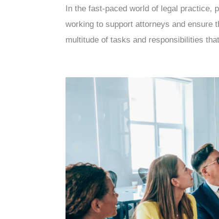
In the fast-paced world of legal practice,
working to support attorneys and ensure t
multitude of tasks and responsibilities tha