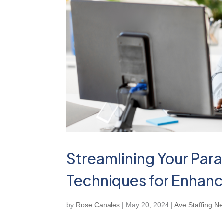
Streamlining Your Para
Techniques for Enhanc
by
Rose Canales
|
May 20, 2024
|
Ave Staffing N