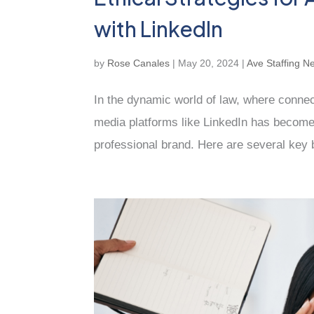
with LinkedIn
by
Rose Canales
|
May 20, 2024
|
Ave Staffing N
In the dynamic world of law, where connec
media platforms like LinkedIn has become 
professional brand. Here are several key be