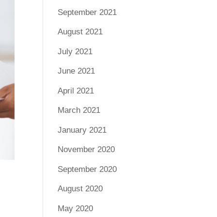
September 2021
August 2021
July 2021
June 2021
April 2021
March 2021
January 2021
November 2020
September 2020
August 2020
May 2020