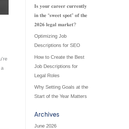
𝐈𝐬 𝐲𝐨𝐮𝐫 𝐜𝐚𝐫𝐞𝐞𝐫 𝐜𝐮𝐫𝐫𝐞𝐧𝐭𝐥𝐲
𝐢𝐧 𝐭𝐡𝐞 “𝐬𝐰𝐞𝐞𝐭 𝐬𝐩𝐨𝐭” 𝐨𝐟 𝐭𝐡𝐞
𝟐𝟎𝟐𝟔 𝐥𝐞𝐠𝐚𝐥 𝐦𝐚𝐫𝐤𝐞𝐭?
Optimizing Job
Descriptions for SEO
How to Create the Best
u’re
Job Descriptions for
 a
Legal Roles
Why Setting Goals at the
Start of the Year Matters
Archives
June 2026