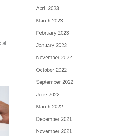
April 2023
March 2023
February 2023
ial
January 2023
November 2022
October 2022
September 2022
June 2022
March 2022
December 2021
November 2021