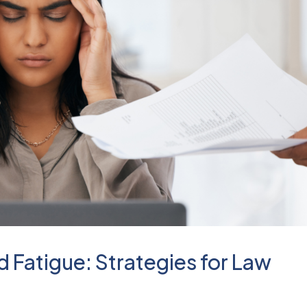
 Fatigue: Strategies for Law