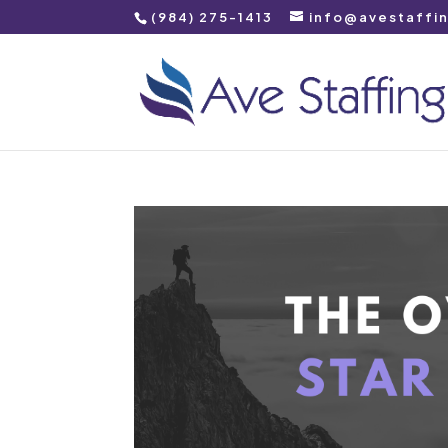
(984) 275-1413
info@avestaffi