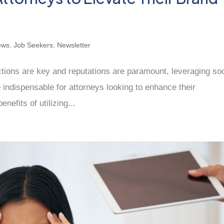
ews
,
Job Seekers
,
Newsletter
tions are key and reputations are paramount, leveraging soc
indispensable for attorneys looking to enhance their
nefits of utilizing...