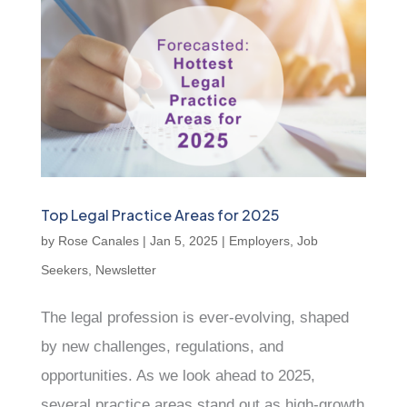
Top Legal Practice Areas for 2025
by
Rose Canales
|
Jan 5, 2025
|
Employers
,
Job
Seekers
,
Newsletter
The legal profession is ever-evolving, shaped
by new challenges, regulations, and
opportunities. As we look ahead to 2025,
several practice areas stand out as high-growth