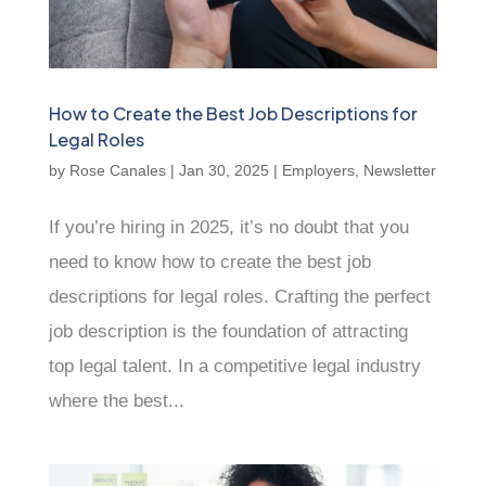
How to Create the Best Job Descriptions for
Legal Roles
by
Rose Canales
|
Jan 30, 2025
|
Employers
,
Newsletter
If you’re hiring in 2025, it’s no doubt that you
need to know how to create the best job
descriptions for legal roles. Crafting the perfect
job description is the foundation of attracting
top legal talent. In a competitive legal industry
where the best...