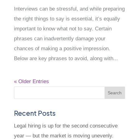
Interviews can be stressful, and while preparing
the right things to say is essential, it’s equally
important to know what not to say. Certain
phrases can inadvertently damage your
chances of making a positive impression.
Below are key phrases to avoid, along with...
« Older Entries
Recent Posts
Legal hiring is up for the second consecutive
year — but the market is moving unevenly.