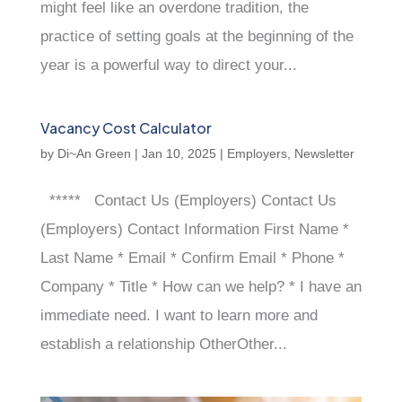
might feel like an overdone tradition, the
practice of setting goals at the beginning of the
year is a powerful way to direct your...
Vacancy Cost Calculator
by
Di~An Green
|
Jan 10, 2025
|
Employers
,
Newsletter
***** Contact Us (Employers) Contact Us
(Employers) Contact Information First Name *
Last Name * Email * Confirm Email * Phone *
Company * Title * How can we help? * I have an
immediate need. I want to learn more and
establish a relationship OtherOther...