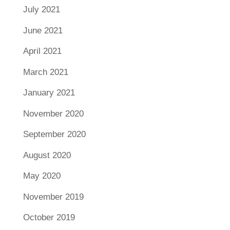
July 2021
June 2021
April 2021
March 2021
January 2021
November 2020
September 2020
August 2020
May 2020
November 2019
October 2019