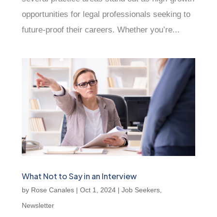
opportunities for legal professionals seeking to
future-proof their careers. Whether you’re...
What Not to Say in an Interview
by
Rose Canales
|
Oct 1, 2024
|
Job Seekers
,
Newsletter