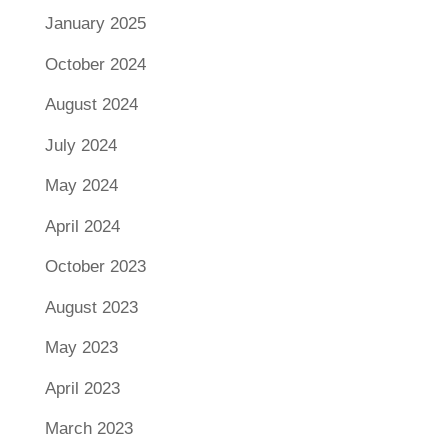
January 2025
October 2024
August 2024
July 2024
May 2024
April 2024
October 2023
August 2023
May 2023
April 2023
March 2023