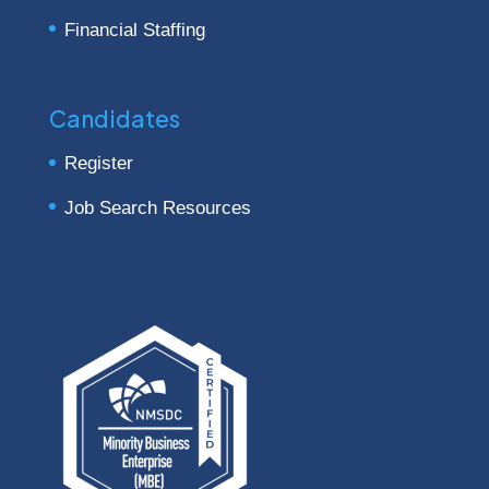
Financial Staffing
Candidates
Register
Job Search Resources