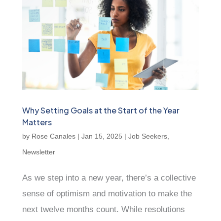
Why Setting Goals at the Start of the Year
Matters
by
Rose Canales
|
Jan 15, 2025
|
Job Seekers
,
Newsletter
As we step into a new year, there’s a collective
sense of optimism and motivation to make the
next twelve months count. While resolutions