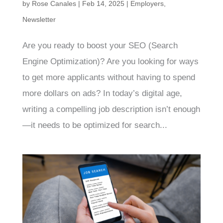
by
Rose Canales
|
Feb 14, 2025
|
Employers
,
Newsletter
Are you ready to boost your SEO (Search
Engine Optimization)? Are you looking for ways
to get more applicants without having to spend
more dollars on ads? In today’s digital age,
writing a compelling job description isn’t enough
—it needs to be optimized for search...