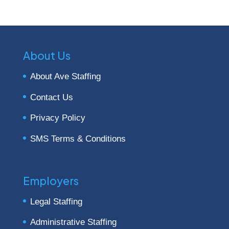
About Us
About Ave Staffing
Contact Us
Privacy Policy
SMS Terms & Conditions
Employers
Legal Staffing
Administrative Staffing