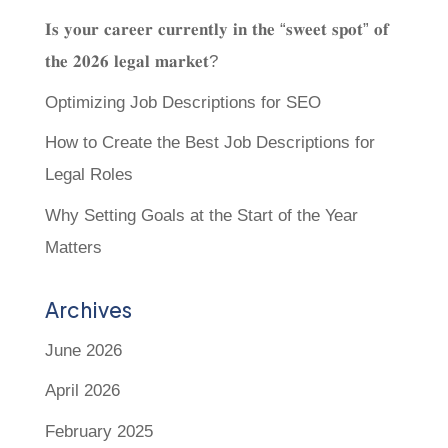
𝐈𝐬 𝐲𝐨𝐮𝐫 𝐜𝐚𝐫𝐞𝐞𝐫 𝐜𝐮𝐫𝐫𝐞𝐧𝐭𝐥𝐲 𝐢𝐧 𝐭𝐡𝐞 “𝐬𝐰𝐞𝐞𝐭 𝐬𝐩𝐨𝐭” 𝐨𝐟
𝐭𝐡𝐞 𝟐𝟎𝟐𝟔 𝐥𝐞𝐠𝐚𝐥 𝐦𝐚𝐫𝐤𝐞𝐭?
Optimizing Job Descriptions for SEO
How to Create the Best Job Descriptions for
Legal Roles
Why Setting Goals at the Start of the Year
Matters
Archives
June 2026
April 2026
February 2025