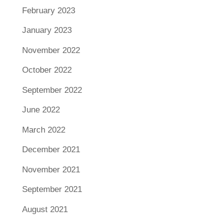
February 2023
January 2023
November 2022
October 2022
September 2022
June 2022
March 2022
December 2021
November 2021
September 2021
August 2021