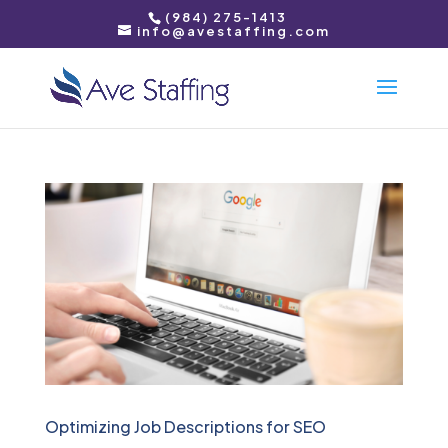
(984) 275-1413
info@avestaffing.com
Optimizing Job Descriptions for SEO