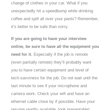
change of clothes in your car. What if you
unexpectedly hit a speedbump while drinking
coffee and spill all over your pants? Remember,
it’s better to be safe than sorry.
If you are going to have your interview
online, be sure to have all the equipment you
need for it.
Especially if the job is remote
(even partially remote) they’ll probably want
you to have certain equipment and level of
tech-savviness for the job. Do not wait until the
last minute to see if your microphone and
camera work. Check your wifi and have an
ethernet cable close by if possible. Have your
resume readily available, look presentable!