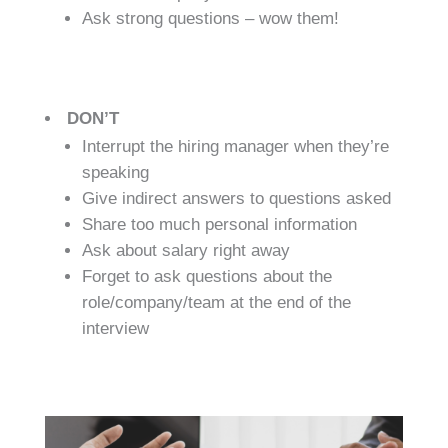
Ask strong questions – wow them!
DON’T
Interrupt the hiring manager when they’re
speaking
Give indirect answers to questions asked
Share too much personal information
Ask about salary right away
Forget to ask questions about the
role/company/team at the end of the
interview