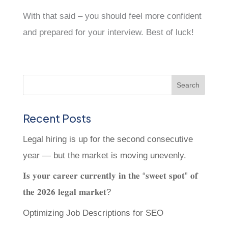
With that said – you should feel more confident
and prepared for your interview. Best of luck!
Recent Posts
Legal hiring is up for the second consecutive
year — but the market is moving unevenly.
𝐈𝐬 𝐲𝐨𝐮𝐫 𝐜𝐚𝐫𝐞𝐞𝐫 𝐜𝐮𝐫𝐫𝐞𝐧𝐭𝐥𝐲 𝐢𝐧 𝐭𝐡𝐞 “𝐬𝐰𝐞𝐞𝐭 𝐬𝐩𝐨𝐭” 𝐨𝐟
𝐭𝐡𝐞 𝟐𝟎𝟐𝟔 𝐥𝐞𝐠𝐚𝐥 𝐦𝐚𝐫𝐤𝐞𝐭?
Optimizing Job Descriptions for SEO