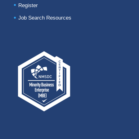
Register
Job Search Resources