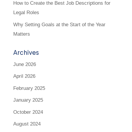
How to Create the Best Job Descriptions for
Legal Roles
Why Setting Goals at the Start of the Year
Matters
Archives
June 2026
April 2026
February 2025
January 2025
October 2024
August 2024