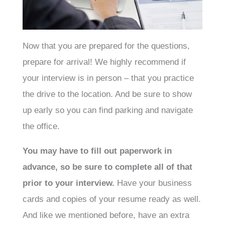
Now that you are prepared for the questions,
prepare for arrival! We highly recommend if
your interview is in person – that you practice
the drive to the location. And be sure to show
up early so you can find parking and navigate
the office.
You may have to fill out paperwork in
advance, so be sure to complete all of that
prior to your interview.
Have your business
cards and copies of your resume ready as well.
And like we mentioned before, have an extra