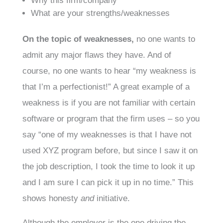
Why this firm/company
What are your strengths/weaknesses
On the topic of weaknesses,
no one wants to
admit any major flaws they have. And of
course, no one wants to hear “my weakness is
that I’m a perfectionist!” A great example of a
weakness is if you are not familiar with certain
software or program that the firm uses – so you
say “one of my weaknesses is that I have not
used XYZ program before, but since I saw it on
the job description, I took the time to look it up
and I am sure I can pick it up in no time.” This
shows honesty
and
initiative.
Although the employer is the one driving the