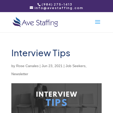
(984) 275-1413
info@avestaffing.com
Interview Tips
by
Rose Canales
|
Jun 23, 2021
|
Job Seekers
,
Newsletter