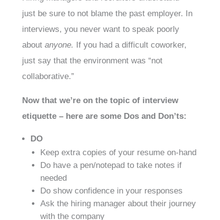
just be sure to not blame the past employer. In
interviews, you never want to speak poorly
about
anyone.
If you had a difficult coworker,
just say that the environment was “not
collaborative.”
Now that we’re on the topic of interview
etiquette – here are some Dos and Don’ts:
DO
Keep extra copies of your resume on-hand
Do have a pen/notepad to take notes if
needed
Do show confidence in your responses
Ask the hiring manager about their journey
with the company