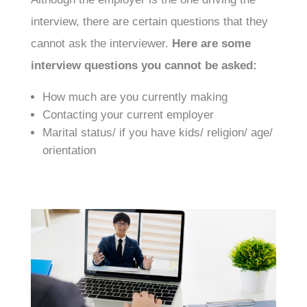
interview, there are certain questions that they
cannot ask the interviewer.
Here are some
interview questions you cannot be asked:
How much are you currently making
Contacting your current employer
Marital status/ if you have kids/ religion/ age/
orientation