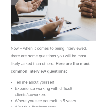
Now – when it comes to being interviewed,
there are some questions you will be most
likely asked than others.
Here are the most
common interview questions:
Tell me about yourself
Experience working with difficult
clients/coworkers
Where you see yourself in 5 years