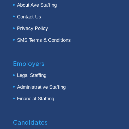
About Ave Staffing
Contact Us
Privacy Policy
SMS Terms & Conditions
Employers
Legal Staffing
Administrative Staffing
Financial Staffing
Candidates