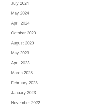
July 2024
May 2024
April 2024
October 2023
August 2023
May 2023
April 2023
March 2023
February 2023
January 2023
November 2022