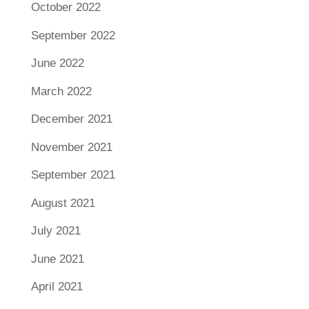
October 2022
September 2022
June 2022
March 2022
December 2021
November 2021
September 2021
August 2021
July 2021
June 2021
April 2021