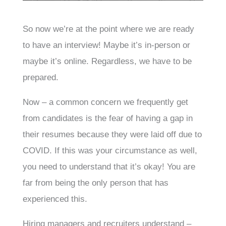
So now we’re at the point where we are ready
to have an interview! Maybe it’s in-person or
maybe it’s online. Regardless, we have to be
prepared.
Now – a common concern we frequently get
from candidates is the fear of having a gap in
their resumes because they were laid off due to
COVID. If this was your circumstance as well,
you need to understand that it’s okay! You are
far from being the only person that has
experienced this.
Hiring managers and recruiters understand –