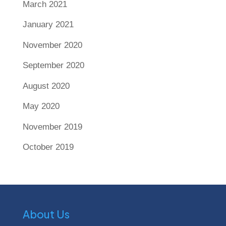
March 2021
January 2021
November 2020
September 2020
August 2020
May 2020
November 2019
October 2019
About Us