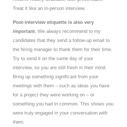
Treat it like an in-person interview.
Post-interview etiquette is also very
important.
We always recommend to my
candidates that they send a follow-up email to
the hiring manager to thank them for their time.
Try to send it on the same day of your
interview, so you are still fresh in their mind.
Bring up something significant from your
meetings with them – such as ideas you have
for a project they were working on – or
something you had in common. This shows you
were truly engaged in your conversation with
them.