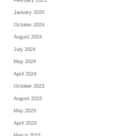
February 2025
January 2025
October 2024
August 2024
July 2024
May 2024
April 2024
October 2023
August 2023
May 2023
April 2023
March 2023