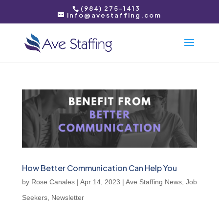
(984) 275-1413
info@avestaffing.com
How Better Communication Can Help You
by
Rose Canales
|
Apr 14, 2023
|
Ave Staffing News
,
Job
Seekers
,
Newsletter