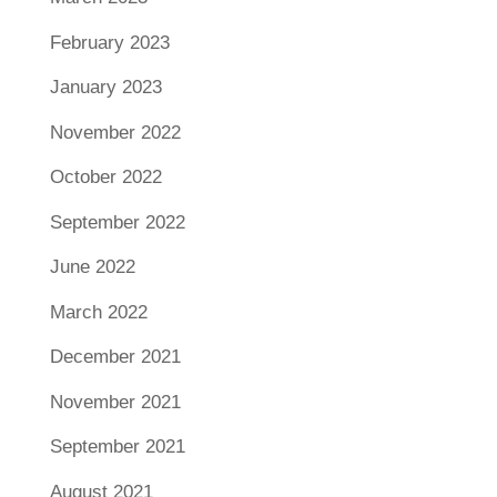
February 2023
January 2023
November 2022
October 2022
September 2022
June 2022
March 2022
December 2021
November 2021
September 2021
August 2021