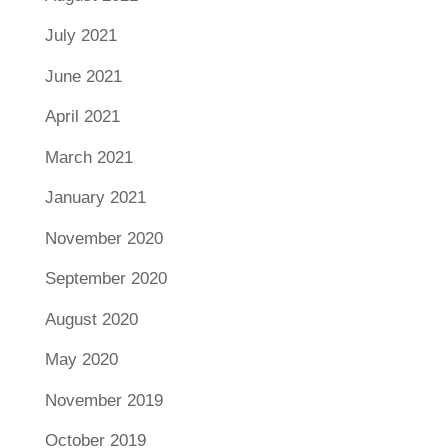
July 2021
June 2021
April 2021
March 2021
January 2021
November 2020
September 2020
August 2020
May 2020
November 2019
October 2019