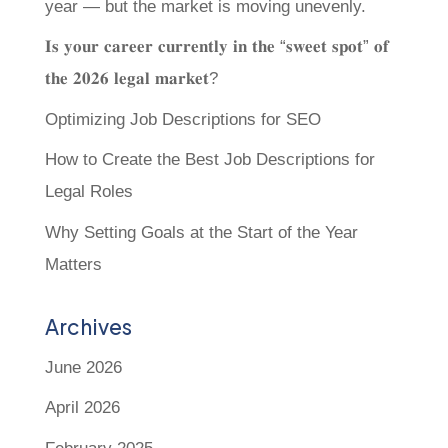
year — but the market is moving unevenly.
𝐈𝐬 𝐲𝐨𝐮𝐫 𝐜𝐚𝐫𝐞𝐞𝐫 𝐜𝐮𝐫𝐫𝐞𝐧𝐭𝐥𝐲 𝐢𝐧 𝐭𝐡𝐞 “𝐬𝐰𝐞𝐞𝐭 𝐬𝐩𝐨𝐭” 𝐨𝐟
𝐭𝐡𝐞 𝟐𝟎𝟐𝟔 𝐥𝐞𝐠𝐚𝐥 𝐦𝐚𝐫𝐤𝐞𝐭?
Optimizing Job Descriptions for SEO
How to Create the Best Job Descriptions for
Legal Roles
Why Setting Goals at the Start of the Year
Matters
Archives
June 2026
April 2026