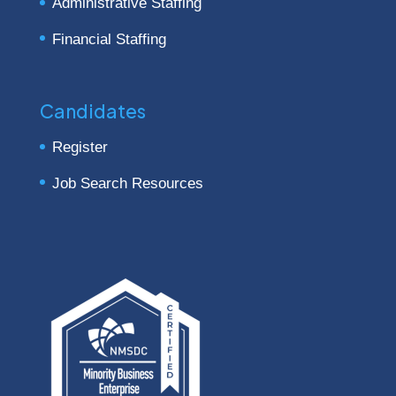
Administrative Staffing
Financial Staffing
Candidates
Register
Job Search Resources