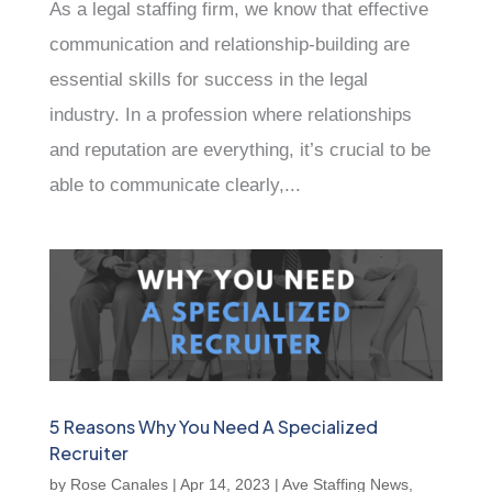
As a legal staffing firm, we know that effective
communication and relationship-building are
essential skills for success in the legal
industry. In a profession where relationships
and reputation are everything, it’s crucial to be
able to communicate clearly,...
5 Reasons Why You Need A Specialized
Recruiter
by
Rose Canales
|
Apr 14, 2023
|
Ave Staffing News
,