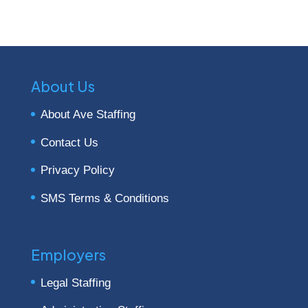
About Us
About Ave Staffing
Contact Us
Privacy Policy
SMS Terms & Conditions
Employers
Legal Staffing