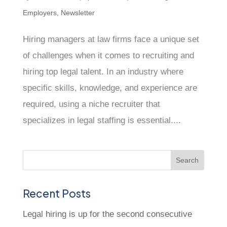
Employers
,
Newsletter
Hiring managers at law firms face a unique set
of challenges when it comes to recruiting and
hiring top legal talent. In an industry where
specific skills, knowledge, and experience are
required, using a niche recruiter that
specializes in legal staffing is essential....
Recent Posts
Legal hiring is up for the second consecutive