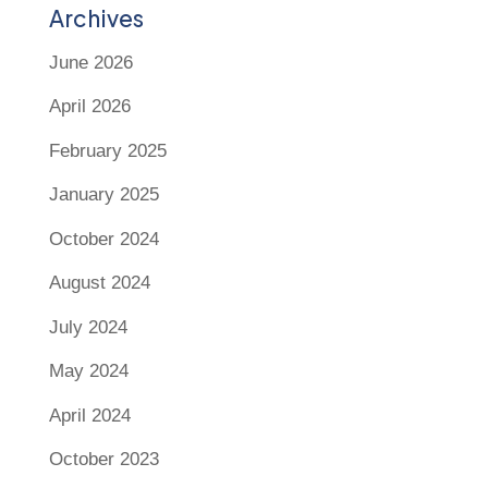
Archives
June 2026
April 2026
February 2025
January 2025
October 2024
August 2024
July 2024
May 2024
April 2024
October 2023