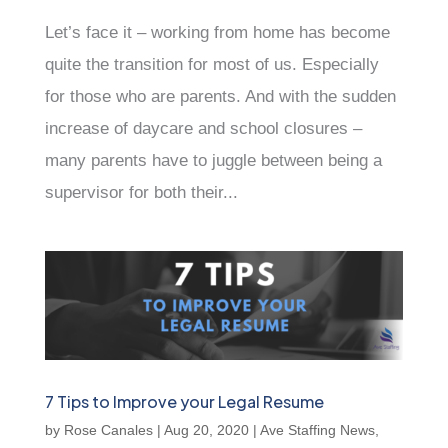
Let’s face it – working from home has become
quite the transition for most of us. Especially
for those who are parents. And with the sudden
increase of daycare and school closures –
many parents have to juggle between being a
supervisor for both their...
7 Tips to Improve your Legal Resume
by
Rose Canales
|
Aug 20, 2020
|
Ave Staffing News
,