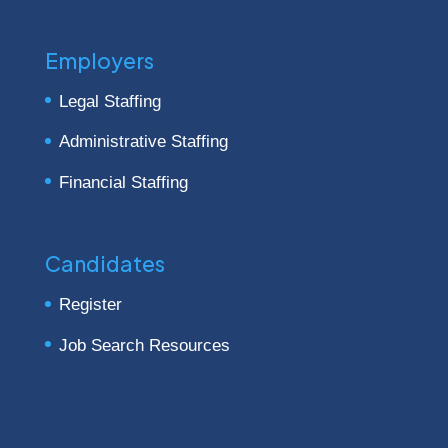
Employers
Legal Staffing
Administrative Staffing
Financial Staffing
Candidates
Register
Job Search Resources