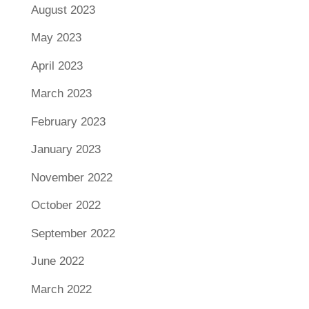
August 2023
May 2023
April 2023
March 2023
February 2023
January 2023
November 2022
October 2022
September 2022
June 2022
March 2022