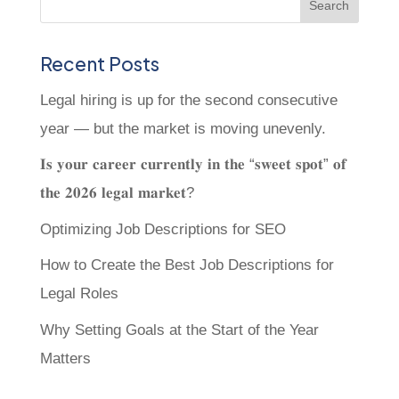
Recent Posts
Legal hiring is up for the second consecutive
year — but the market is moving unevenly.
𝐈𝐬 𝐲𝐨𝐮𝐫 𝐜𝐚𝐫𝐞𝐞𝐫 𝐜𝐮𝐫𝐫𝐞𝐧𝐭𝐥𝐲 𝐢𝐧 𝐭𝐡𝐞 “𝐬𝐰𝐞𝐞𝐭 𝐬𝐩𝐨𝐭” 𝐨𝐟
𝐭𝐡𝐞 𝟐𝟎𝟐𝟔 𝐥𝐞𝐠𝐚𝐥 𝐦𝐚𝐫𝐤𝐞𝐭?
Optimizing Job Descriptions for SEO
How to Create the Best Job Descriptions for
Legal Roles
Why Setting Goals at the Start of the Year
Matters