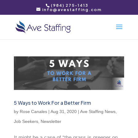
(984) 275-1413
info@avestaffing.com
5 Ways to Work For a Better Firm
by
Rose Canales
|
Aug 31, 2020
|
Ave Staffing News
,
Job Seekers
,
Newsletter
It might be a case of “the grass is greener on