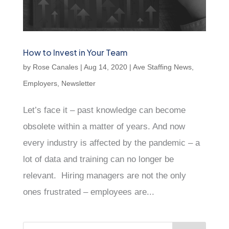
How to Invest in Your Team
by
Rose Canales
|
Aug 14, 2020
|
Ave Staffing News
,
Employers
,
Newsletter
Let’s face it – past knowledge can become
obsolete within a matter of years. And now
every industry is affected by the pandemic – a
lot of data and training can no longer be
relevant. Hiring managers are not the only
ones frustrated – employees are...