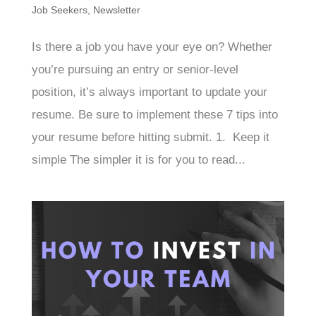
Job Seekers
,
Newsletter
Is there a job you have your eye on? Whether
you’re pursuing an entry or senior-level
position, it’s always important to update your
resume. Be sure to implement these 7 tips into
your resume before hitting submit. 1. Keep it
simple The simpler it is for you to read...