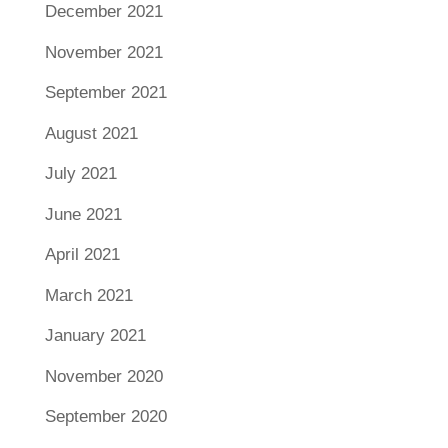
December 2021
November 2021
September 2021
August 2021
July 2021
June 2021
April 2021
March 2021
January 2021
November 2020
September 2020