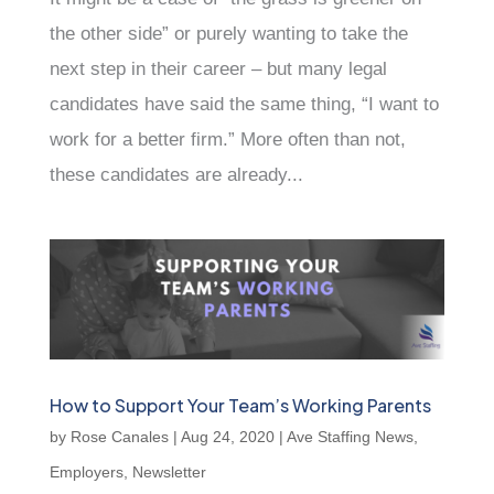
the other side” or purely wanting to take the
next step in their career – but many legal
candidates have said the same thing, “I want to
work for a better firm.” More often than not,
these candidates are already...
How to Support Your Team’s Working Parents
by
Rose Canales
|
Aug 24, 2020
|
Ave Staffing News
,
Employers
,
Newsletter