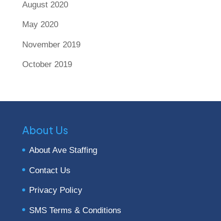
August 2020
May 2020
November 2019
October 2019
About Us
About Ave Staffing
Contact Us
Privacy Policy
SMS Terms & Conditions