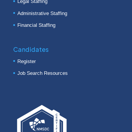
Legal Staffing
Administrative Staffing
Financial Staffing
Candidates
Register
Job Search Resources