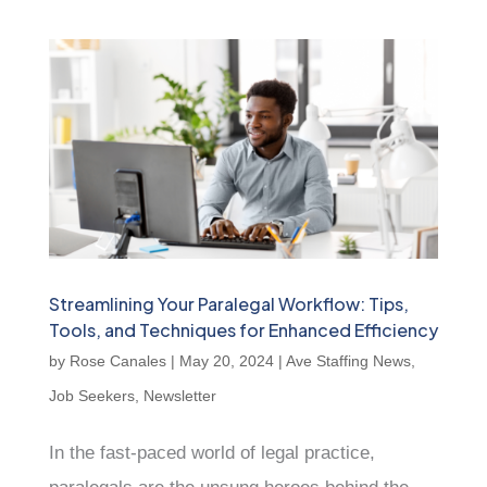
Streamlining Your Paralegal Workflow: Tips,
Tools, and Techniques for Enhanced Efficiency
by
Rose Canales
|
May 20, 2024
|
Ave Staffing News
,
Job Seekers
,
Newsletter
In the fast-paced world of legal practice,