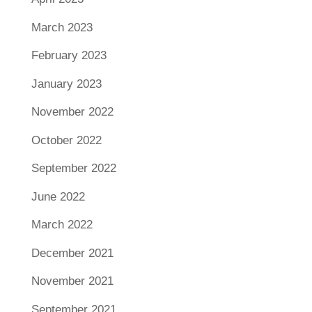
March 2023
February 2023
January 2023
November 2022
October 2022
September 2022
June 2022
March 2022
December 2021
November 2021
September 2021