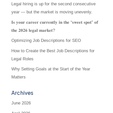
Legal hiring is up for the second consecutive
year — but the market is moving unevenly.
𝐈𝐬 𝐲𝐨𝐮𝐫 𝐜𝐚𝐫𝐞𝐞𝐫 𝐜𝐮𝐫𝐫𝐞𝐧𝐭𝐥𝐲 𝐢𝐧 𝐭𝐡𝐞 “𝐬𝐰𝐞𝐞𝐭 𝐬𝐩𝐨𝐭” 𝐨𝐟
𝐭𝐡𝐞 𝟐𝟎𝟐𝟔 𝐥𝐞𝐠𝐚𝐥 𝐦𝐚𝐫𝐤𝐞𝐭?
Optimizing Job Descriptions for SEO
How to Create the Best Job Descriptions for
Legal Roles
Why Setting Goals at the Start of the Year
Matters
Archives
June 2026