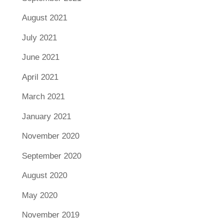
August 2021
July 2021
June 2021
April 2021
March 2021
January 2021
November 2020
September 2020
August 2020
May 2020
November 2019