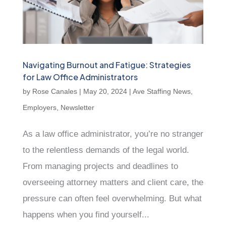
Navigating Burnout and Fatigue: Strategies
for Law Office Administrators
by
Rose Canales
|
May 20, 2024
|
Ave Staffing News
,
Employers
,
Newsletter
As a law office administrator, you’re no stranger
to the relentless demands of the legal world.
From managing projects and deadlines to
overseeing attorney matters and client care, the
pressure can often feel overwhelming. But what
happens when you find yourself...