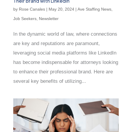
Their Brand with LinkedIn
by
Rose Canales
|
May 20, 2024
|
Ave Staffing News
,
Job Seekers
,
Newsletter
In the dynamic world of law, where connections
are key and reputations are paramount,
leveraging social media platforms like LinkedIn
has become indispensable for attorneys looking
to enhance their professional brand. Here are
several key benefits of utilizing...