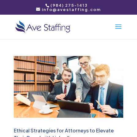
(984) 275-1413
info@avestaffing.com
Ethical Strategies for Attorneys to Elevate