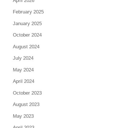
April 2026
February 2025
January 2025
October 2024
August 2024
July 2024
May 2024
April 2024
October 2023
August 2023
May 2023
April 2023