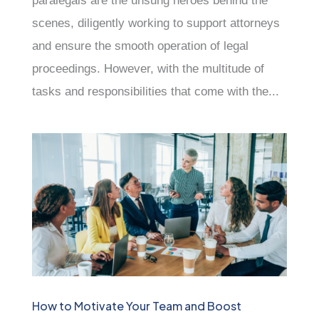
paralegals are the unsung heroes behind the
scenes, diligently working to support attorneys
and ensure the smooth operation of legal
proceedings. However, with the multitude of
tasks and responsibilities that come with the...
How to Motivate Your Team and Boost