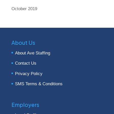
October 2019
About Us
About Ave Staffing
Contact Us
Privacy Policy
SMS Terms & Conditions
Employers