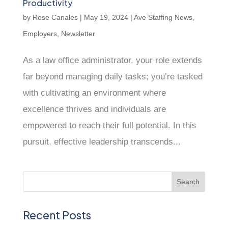
Productivity
by
Rose Canales
|
May 19, 2024
|
Ave Staffing News
,
Employers
,
Newsletter
As a law office administrator, your role extends
far beyond managing daily tasks; you’re tasked
with cultivating an environment where
excellence thrives and individuals are
empowered to reach their full potential. In this
pursuit, effective leadership transcends...
Recent Posts