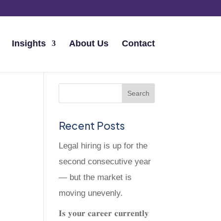
Insights
About Us
Contact
Recent Posts
Legal hiring is up for the
second consecutive year
— but the market is
moving unevenly.
𝐈𝐬 𝐲𝐨𝐮𝐫 𝐜𝐚𝐫𝐞𝐞𝐫 𝐜𝐮𝐫𝐫𝐞𝐧𝐭𝐥𝐲