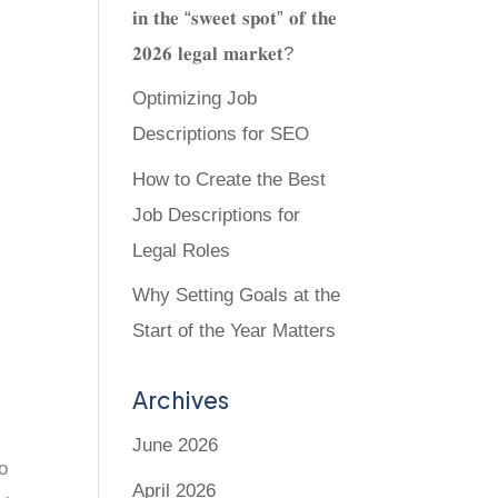
𝐢𝐧 𝐭𝐡𝐞 “𝐬𝐰𝐞𝐞𝐭 𝐬𝐩𝐨𝐭” 𝐨𝐟 𝐭𝐡𝐞
𝟐𝟎𝟐𝟔 𝐥𝐞𝐠𝐚𝐥 𝐦𝐚𝐫𝐤𝐞𝐭?
Optimizing Job
Descriptions for SEO
How to Create the Best
Job Descriptions for
Legal Roles
Why Setting Goals at the
Start of the Year Matters
Archives
June 2026
to
April 2026