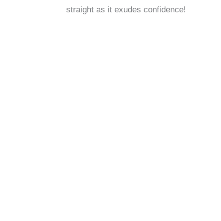
straight as it exudes confidence!