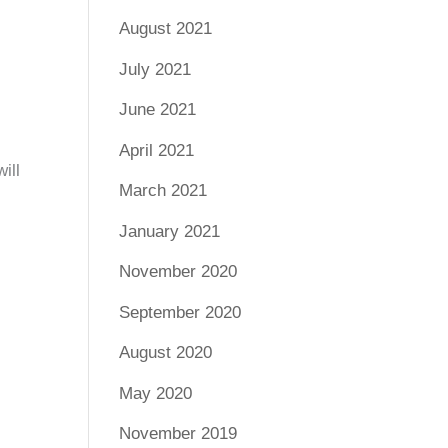
August 2021
July 2021
June 2021
April 2021
ill
March 2021
January 2021
November 2020
September 2020
August 2020
May 2020
November 2019