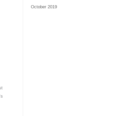
October 2019
st
’s