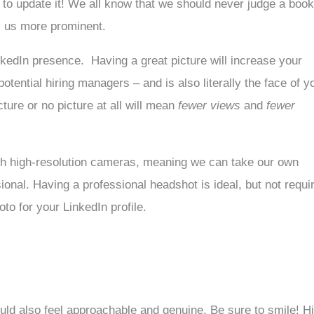
to update it! We all know that we should never judge a boo
es us more prominent.
LinkedIn presence. Having a great picture will increase your
ential hiring managers – and is also literally the face of y
ture or no picture at all will mean
fewer views
and
fewer
th high-resolution cameras, meaning we can take our own
ional. Having a professional headshot is ideal, but not requi
to for your LinkedIn profile.
hould also feel approachable and genuine. Be sure to smile! Hi