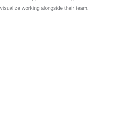
visualize working alongside their team.