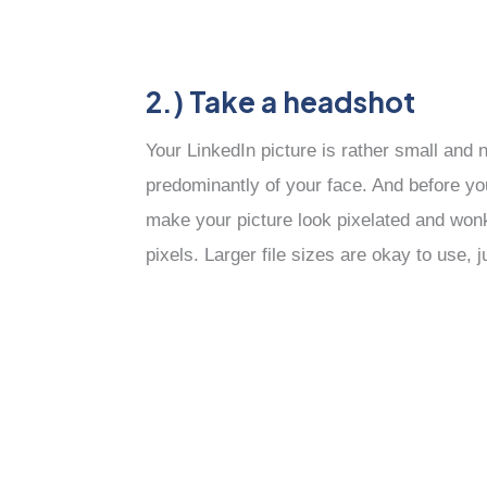
2.) Take a headshot
Your LinkedIn picture is rather small and
predominantly of your face. And before you 
make your picture look pixelated and wonk
pixels. Larger file sizes are okay to use, 