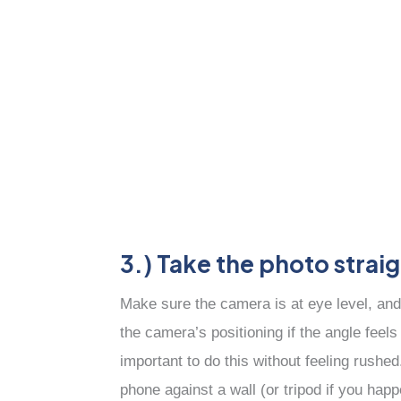
3.) Take the photo strai
Make sure the camera is at eye level, and
the camera’s positioning if the angle feels
important to do this without feeling rushe
phone against a wall (or tripod if you ha