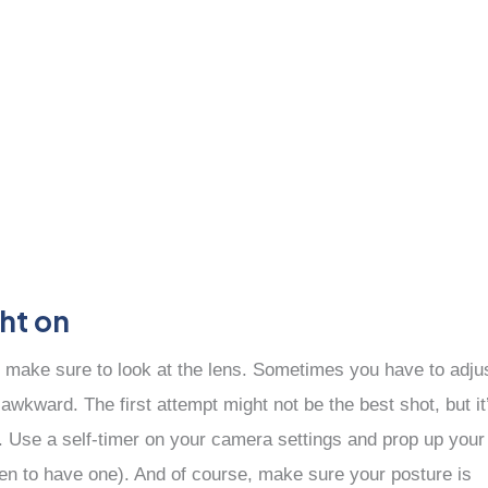
ght on
 make sure to look at the lens. Sometimes you have to adju
 awkward. The first attempt might not be the best shot, but it
d. Use a self-timer on your camera settings and prop up your
ppen to have one). And of course, make sure your posture is