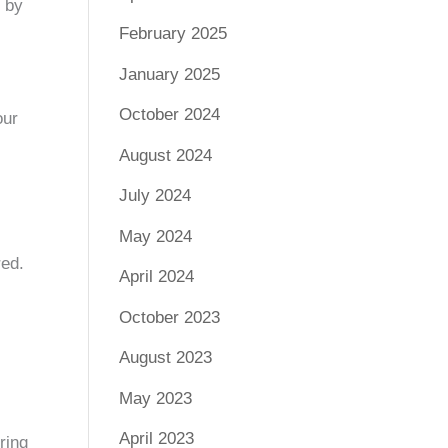
k by
February 2025
January 2025
October 2024
our
August 2024
July 2024
May 2024
red.
April 2024
October 2023
August 2023
May 2023
April 2023
ring