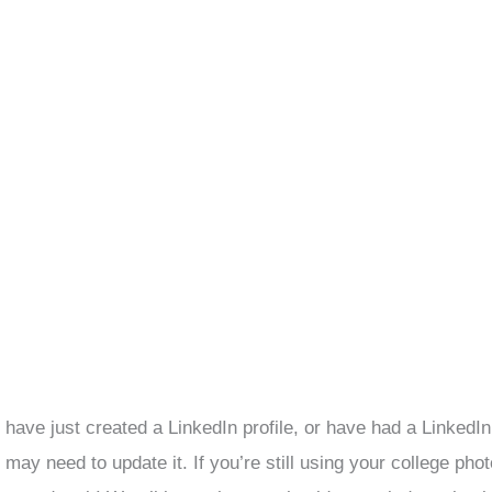
, have just created a LinkedIn profile, or have had a LinkedIn
may need to update it. If you’re still using your college pho