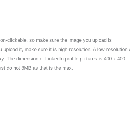
 non-clickable, so make sure the image you upload is
upload it, make sure it is high-resolution. A low-resolution w
y. The dimension of LinkedIn profile pictures is 400 x 400
just do not 8MB as that is the max.