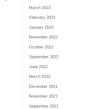
March 2023
February 2023
January 2023
November 2022
October 2022
September 2022
June 2022
March 2022
December 2021
November 2021
September 2021