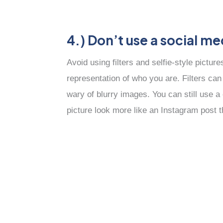
4.) Don’t use a social me
Avoid using filters and selfie-style pictur
representation of who you are. Filters ca
wary of blurry images. You can still use a
picture look more like an Instagram post 