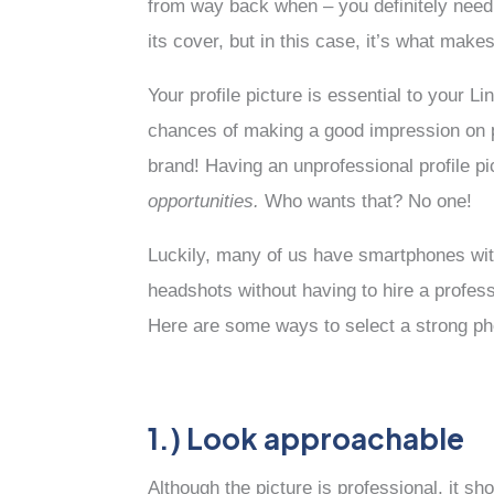
from way back when – you definitely need 
its cover, but in this case, it’s what mak
Your profile picture is essential to your 
chances of making a good impression on pot
brand! Having an unprofessional profile pic
opportunities.
Who wants that? No one!
Luckily, many of us have smartphones wi
headshots without having to hire a profess
Here are some ways to select a strong pho
1.) Look approachable
Although the picture is professional, it s