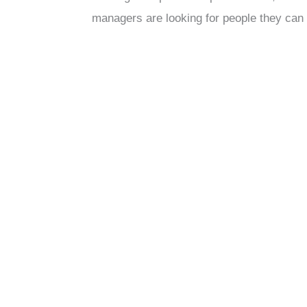
managers are looking for people they can 