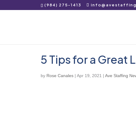
(984) 275-1413
info@avestaffin
5 Tips for a Great
by
Rose Canales
|
Apr 19, 2021
|
Ave Staffing Ne