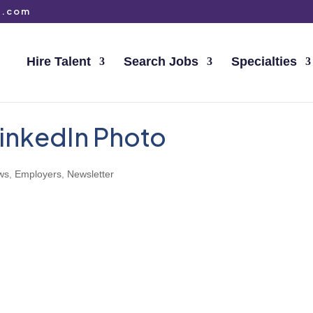
g.com
Hire Talent
Search Jobs
Specialties
 LinkedIn Photo
ws
,
Employers
,
Newsletter