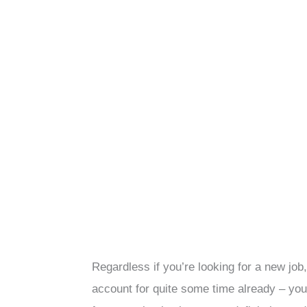
Regardless if you’re looking for a new job
account for quite some time already – you 