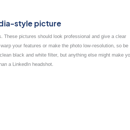
dia-style picture
es. These pictures should look professional and give a clear
n warp your features or make the photo low-resolution, so be
 clean black and white filter, but anything else might make y
than a LinkedIn headshot.