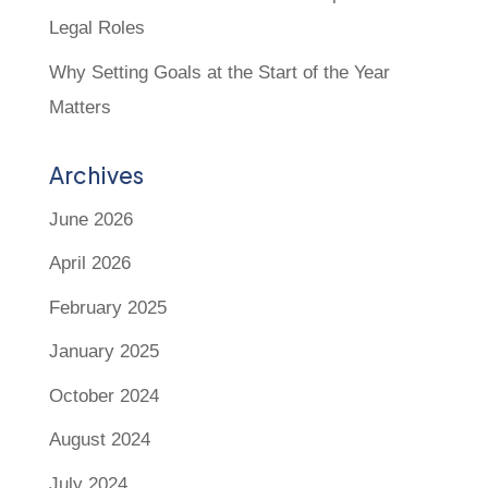
Legal Roles
Why Setting Goals at the Start of the Year
Matters
Archives
June 2026
April 2026
February 2025
January 2025
October 2024
August 2024
July 2024