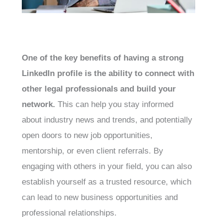
One of the key benefits of having a strong
LinkedIn profile is the ability to connect with
other legal professionals and build your
network.
This can help you stay informed
about industry news and trends, and potentially
open doors to new job opportunities,
mentorship, or even client referrals. By
engaging with others in your field, you can also
establish yourself as a trusted resource, which
can lead to new business opportunities and
professional relationships.