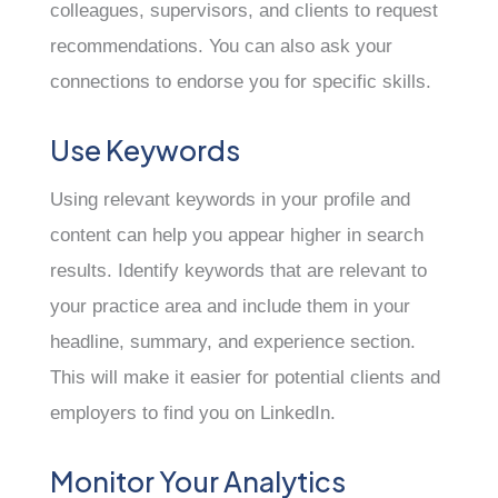
colleagues, supervisors, and clients to request
recommendations. You can also ask your
connections to endorse you for specific skills.
Use Keywords
Using relevant keywords in your profile and
content can help you appear higher in search
results. Identify keywords that are relevant to
your practice area and include them in your
headline, summary, and experience section.
This will make it easier for potential clients and
employers to find you on LinkedIn.
Monitor Your Analytics