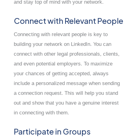
and stay top of mind with your network.
Connect with Relevant People
Connecting with relevant people is key to
building your network on LinkedIn. You can
connect with other legal professionals, clients,
and even potential employers. To maximize
your chances of getting accepted, always
include a personalized message when sending
a connection request. This will help you stand
out and show that you have a genuine interest
in connecting with them.
Participate in Groups