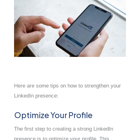
Here are some tips on how to strengthen your
LinkedIn presence:
Optimize Your Profile
The first step to creating a strong LinkedIn
presence is to optimize your profile. This