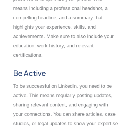
means including a professional headshot, a
compelling headline, and a summary that
highlights your experience, skills, and
achievements. Make sure to also include your
education, work history, and relevant
certifications.
Be Active
To be successful on LinkedIn, you need to be
active. This means regularly posting updates,
sharing relevant content, and engaging with
your connections. You can share articles, case
studies, or legal updates to show your expertise