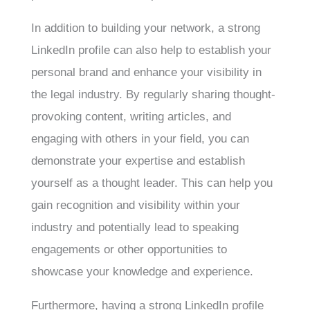
In addition to building your network, a strong
LinkedIn profile can also help to establish your
personal brand and enhance your visibility in
the legal industry. By regularly sharing thought-
provoking content, writing articles, and
engaging with others in your field, you can
demonstrate your expertise and establish
yourself as a thought leader. This can help you
gain recognition and visibility within your
industry and potentially lead to speaking
engagements or other opportunities to
showcase your knowledge and experience.
Furthermore, having a strong LinkedIn profile