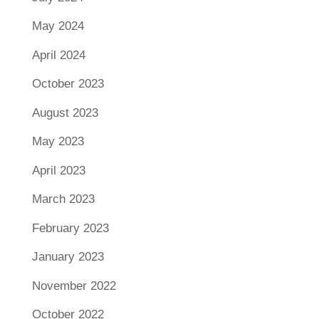
May 2024
April 2024
October 2023
August 2023
May 2023
April 2023
March 2023
February 2023
January 2023
November 2022
October 2022