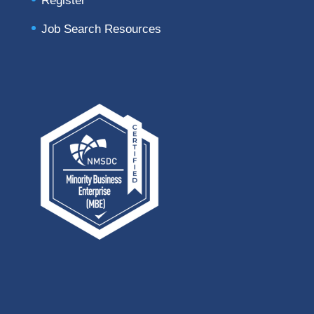
Register
Job Search Resources