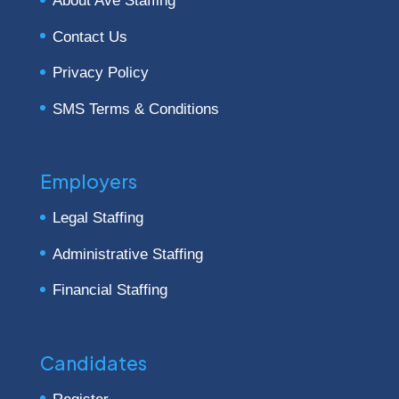
About Ave Staffing
Contact Us
Privacy Policy
SMS Terms & Conditions
Employers
Legal Staffing
Administrative Staffing
Financial Staffing
Candidates