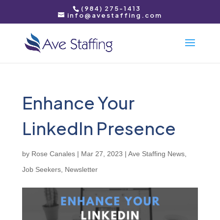
(984) 275-1413
info@avestaffing.com
Enhance Your
LinkedIn Presence
by
Rose Canales
|
Mar 27, 2023
|
Ave Staffing News
,
Job Seekers
,
Newsletter