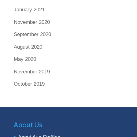
January 2021
November 2020
September 2020
August 2020
May 2020
November 2019
October 2019
About Us