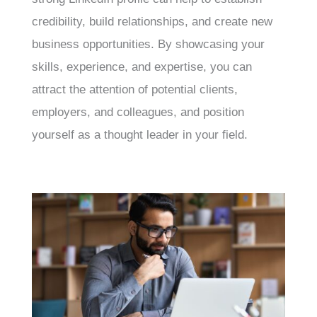
credibility, build relationships, and create new
business opportunities. By showcasing your
skills, experience, and expertise, you can
attract the attention of potential clients,
employers, and colleagues, and position
yourself as a thought leader in your field.