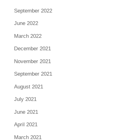
September 2022
June 2022
March 2022
December 2021
November 2021
September 2021
August 2021
July 2021
June 2021
April 2021
March 2021