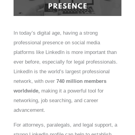
In today’s digital age, having a strong
professional presence on social media
platforms like LinkedIn is more important than
ever before, especially for legal professionals.
LinkedIn is the world’s largest professional
network, with over
740 million members
worldwide,
making it a powerful tool for
networking, job searching, and career
advancement.
For attorneys, paralegals, and legal support, a
strong LinkedIn profile can help to establish