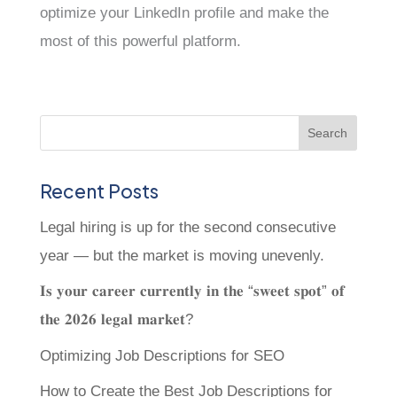
optimize your LinkedIn profile and make the
most of this powerful platform.
Recent Posts
Legal hiring is up for the second consecutive
year — but the market is moving unevenly.
𝐈𝐬 𝐲𝐨𝐮𝐫 𝐜𝐚𝐫𝐞𝐞𝐫 𝐜𝐮𝐫𝐫𝐞𝐧𝐭𝐥𝐲 𝐢𝐧 𝐭𝐡𝐞 “𝐬𝐰𝐞𝐞𝐭 𝐬𝐩𝐨𝐭” 𝐨𝐟
𝐭𝐡𝐞 𝟐𝟎𝟐𝟔 𝐥𝐞𝐠𝐚𝐥 𝐦𝐚𝐫𝐤𝐞𝐭?
Optimizing Job Descriptions for SEO
How to Create the Best Job Descriptions for