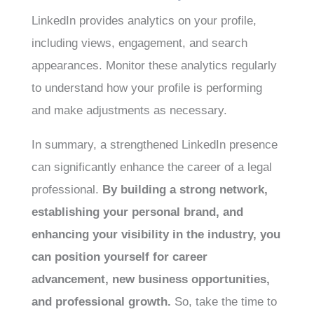
LinkedIn provides analytics on your profile,
including views, engagement, and search
appearances. Monitor these analytics regularly
to understand how your profile is performing
and make adjustments as necessary.
In summary, a strengthened LinkedIn presence
can significantly enhance the career of a legal
professional.
By building a strong network,
establishing your personal brand, and
enhancing your visibility in the industry, you
can position yourself for career
advancement, new business opportunities,
and professional growth.
So, take the time to