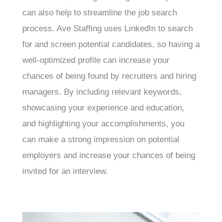
can also help to streamline the job search
process. Ave Staffing uses LinkedIn to search
for and screen potential candidates, so having a
well-optimized profile can increase your
chances of being found by recruiters and hiring
managers. By including relevant keywords,
showcasing your experience and education,
and highlighting your accomplishments, you
can make a strong impression on potential
employers and increase your chances of being
invited for an interview.