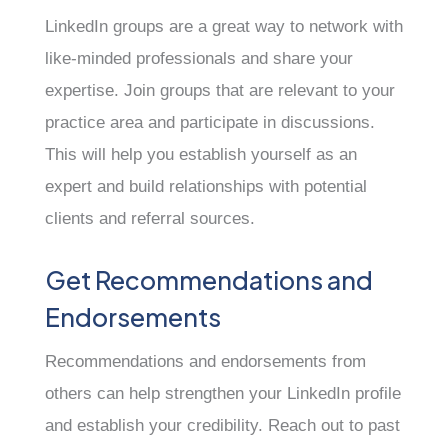
LinkedIn groups are a great way to network with
like-minded professionals and share your
expertise. Join groups that are relevant to your
practice area and participate in discussions.
This will help you establish yourself as an
expert and build relationships with potential
clients and referral sources.
Get Recommendations and
Endorsements
Recommendations and endorsements from
others can help strengthen your LinkedIn profile
and establish your credibility. Reach out to past